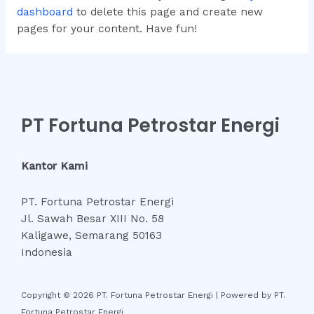
dashboard
to delete this page and create new
pages for your content. Have fun!
PT Fortuna Petrostar Energi
Kantor Kami
PT. Fortuna Petrostar Energi
Jl. Sawah Besar XIII No. 58
Kaligawe, Semarang 50163
Indonesia
Copyright © 2026 PT. Fortuna Petrostar Energi | Powered by PT.
Fortuna Petrostar Energi