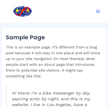
Skip
Mai
to
Men
content
Sample Page
This is an example page. It’s different from a blog
post because it will stay in one place and will show
up in your site navigation (in most themes). Most
people start with an About page that introduces
them to potential site visitors. It might say
something like this:
Hi there! I’m a bike messenger by day,
aspiring actor by night, and this is my
website. I live in Los Angeles, have a