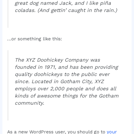
great dog named Jack, and I like piña
coladas. (And gettin’ caught in the rain.)
…or something like this:
The XYZ Doohickey Company was
founded in 1971, and has been providing
quality doohickeys to the public ever
since. Located in Gotham City, XYZ
employs over 2,000 people and does all
kinds of awesome things for the Gotham
community.
As a new WordPress user, you should go to
your